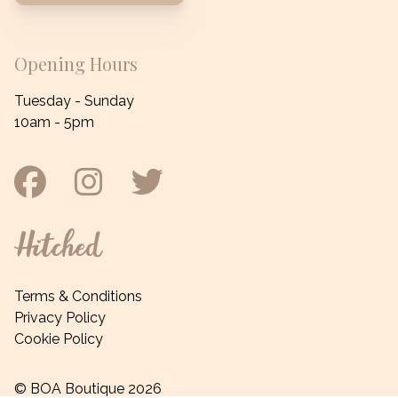
Opening Hours
Tuesday - Sunday
10am - 5pm
Facebook
Instagram
Twitter
Hitched
Terms & Conditions
Privacy Policy
Cookie Policy
© BOA Boutique 2026