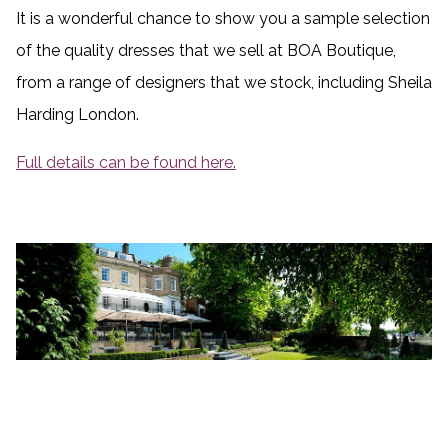
It is a wonderful chance to show you a sample selection
of the quality dresses that we sell at BOA Boutique,
from a range of designers that we stock, including Sheila
Harding London.
Full details can be found here.