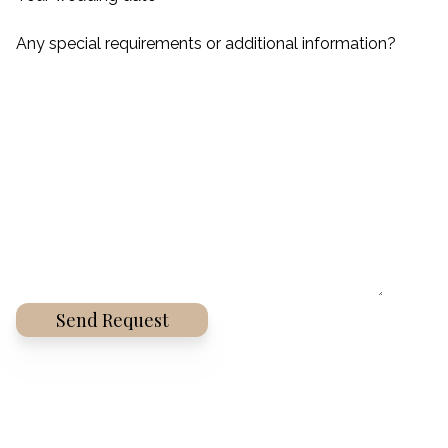
Any special requirements or additional information?
Alternative: