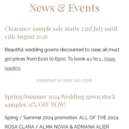
News & Events
Clearance sample sale starts 23rd July until
13th August 2026
Beautiful wedding gowns discounted to clear, all must
go! prices from £100 to £500. To book a 1 to 1…
Keep
reading
published on
22nd July 2026
Spring/Summer 2024 Wedding gown stock
samples 25% OFF NOW!
Spring / Summer 2024 promotion, ALL OF THE 2024
ROSA CLARA / ALMA NOVIA & ADRIANA ALIER