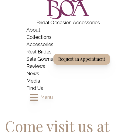
Skip
BOA Boutique
to
content
Bridal Occasion Accessories
Home
About
Collections
Accessories
Real Brides
Sale Gowns
Request an Appointment
Reviews
News
Media
Find Us
Menu
Come visit us at