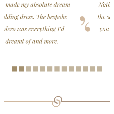
Nothing was too much trouble,
the service was exceptional and
you did everything possible to
make the experience a
wonderful one.
Slide 1
Slide 2
Slide 3
Slide 4
Slide 5
Slide 6
Slide 7
Slide 8
Slide 9
Slide 10
Slide 11
Slide 12
Slide 1