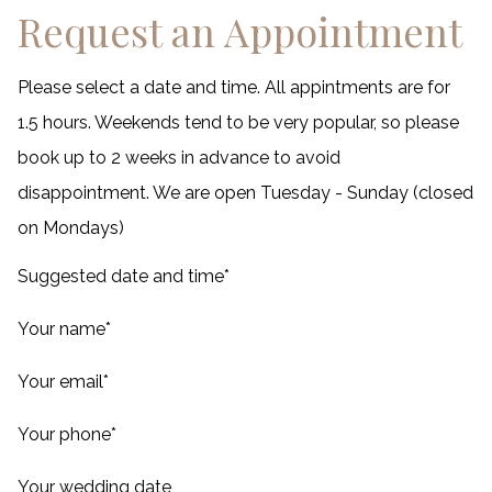
Request an Appointment
Please select a date and time. All appintments are for
1.5 hours. Weekends tend to be very popular, so please
book up to 2 weeks in advance to avoid
disappointment. We are open Tuesday - Sunday (closed
on Mondays)
Suggested date and time
*
Your name
*
Your email
*
Your phone
*
Your wedding date