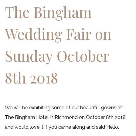
The Bingham
Wedding Fair on
Sunday October
8th 2018
We will be exhibiting some of our beautiful gowns at
The Bingham Hotel in Richmond on October 8th 2018
and would love it if you came along and said Hello.