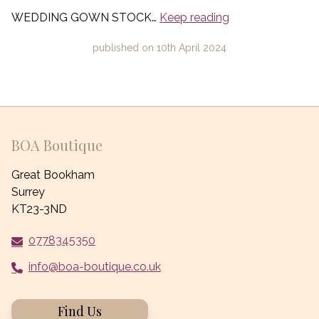
WEDDING GOWN STOCK…
Keep reading
published on
10th April 2024
BOA Boutique
Great Bookham
Surrey
KT23-3ND
0778345350
info@boa-boutique.co.uk
Find Us