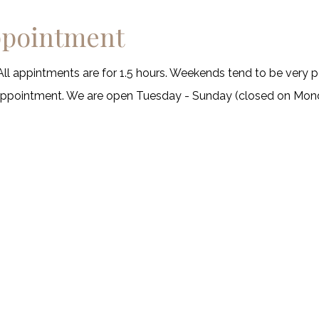
ppointment
All appintments are for 1.5 hours. Weekends tend to be very p
sappointment. We are open Tuesday - Sunday (closed on Mon