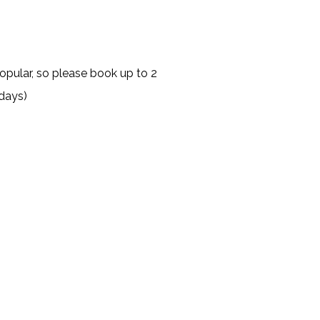
opular, so please book up to 2
days)