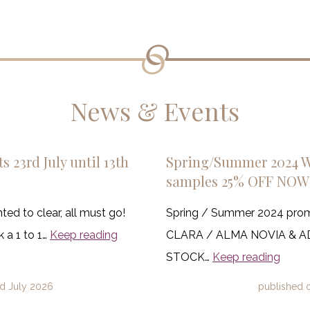
News & Events
s 23rd July until 13th
Spring/Summer 2024 
samples 25% OFF NOW
ed to clear, all must go!
Spring / Summer 2024 pro
 a 1 to 1…
Keep reading
CLARA / ALMA NOVIA & 
STOCK…
Keep reading
d July 2026
published 