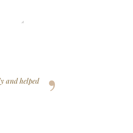
elt so happy and
ss.
3