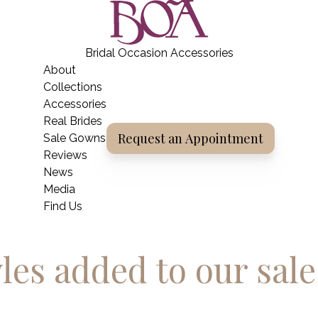
BOA Boutique
Bridal Occasion Accessories
Home
About
Collections
Accessories
Real Brides
Request an Appointment
Sale Gowns
Reviews
News
Media
Find Us
les added to our sal