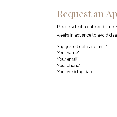
Request an A
Please select a date and time. 
weeks in advance to avoid di
Suggested date and time
*
Your name
*
Your email
*
Your phone
*
Your wedding date