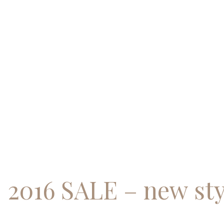
Skip
to
content
2016 SALE – new sty