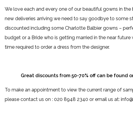
We love each and every one of our beautiful gowns in the
new deliveries arriving we need to say goodbye to some s
discounted including some Charlotte Balbier gowns – perfe
budget or a Bride who is getting married in the near futur
time required to order a dress from the designer.
Great discounts from 50-70% off can be found o
To make an appointment to view the current range of sam
please contact us on : 020 8948 2340 or email us at: inf