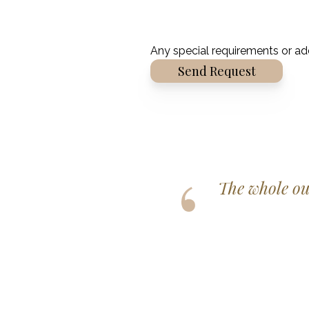
Any special requirements or ad
Alternative:
r, fitted perfectly and helped
rilliant day!