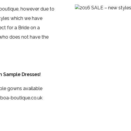
 boutique, however due to
tyles which we have
ct for a Bride on a
e who does not have the
n Sample Dresses!
ple gowns available
o@boa-boutique.co.uk