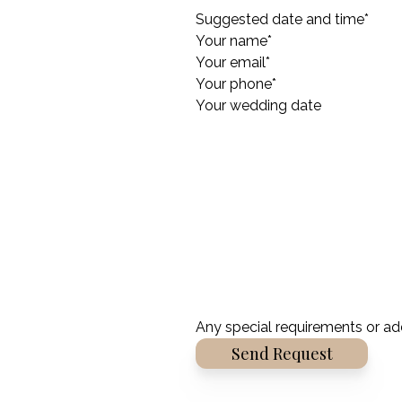
Suggested date and time
*
Your name
*
Your email
*
Your phone
*
Your wedding date
Any special requirements or ad
Alternative: