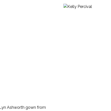
my Lyn Ashworth gown from