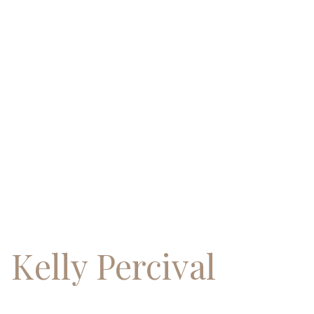
Skip
to
content
Kelly Percival