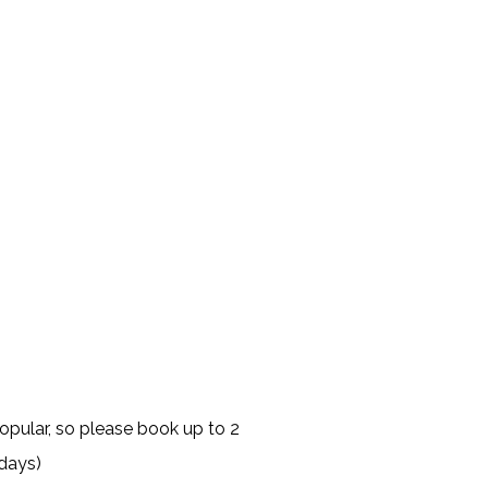
opular, so please book up to 2
days)