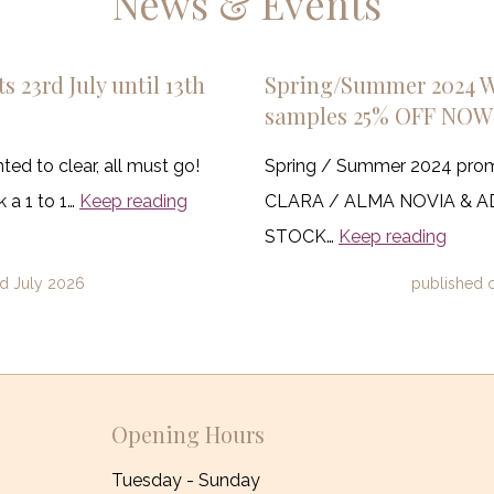
News & Events
s 23rd July until 13th
Spring/Summer 2024 
samples 25% OFF NOW
ed to clear, all must go!
Spring / Summer 2024 pro
 a 1 to 1…
Keep reading
CLARA / ALMA NOVIA & 
STOCK…
Keep reading
d July 2026
published 
Opening Hours
Tuesday - Sunday