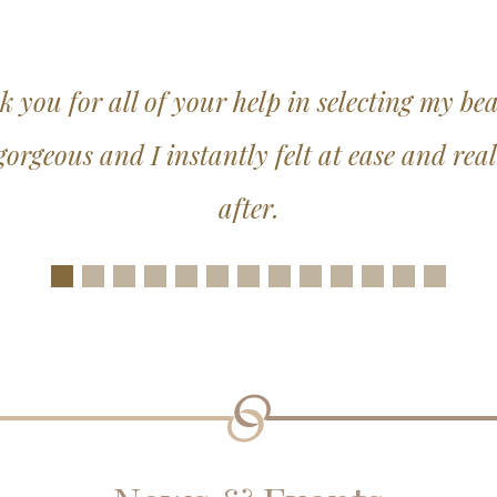
s too much trouble, the service was excepti
thing possible to make the experience a won
Slide 1
Slide 2
Slide 3
Slide 4
Slide 5
Slide 6
Slide 7
Slide 8
Slide 9
Slide 10
Slide 11
Slide 12
Slide 1