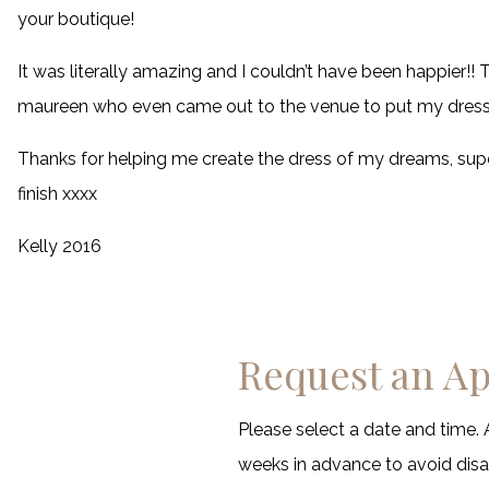
your boutique!
It was literally amazing and I couldn’t have been happier!
maureen who even came out to the venue to put my dress 
Thanks for helping me create the dress of my dreams, supe
finish xxxx
Kelly 2016
Request an A
Please select a date and time. 
weeks in advance to avoid di