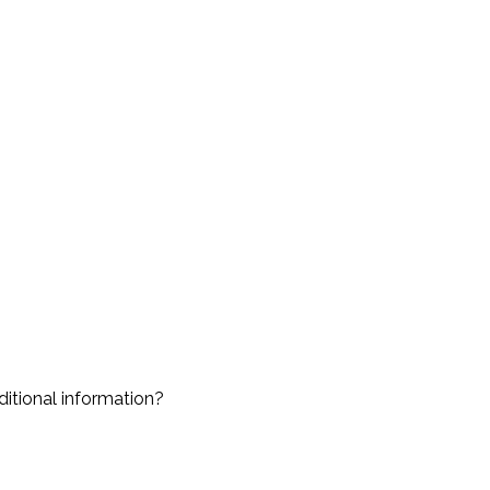
ditional information?