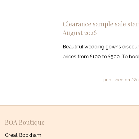
Clearance sample sale start
August 2026
Beautiful wedding gowns discount
prices from £100 to £500. To book
published on
22n
BOA Boutique
Great Bookham