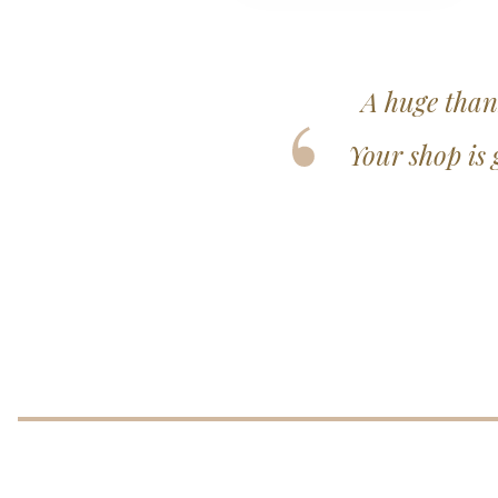
ting my beautiful gown.
Nothing wa
se and really well looked
every