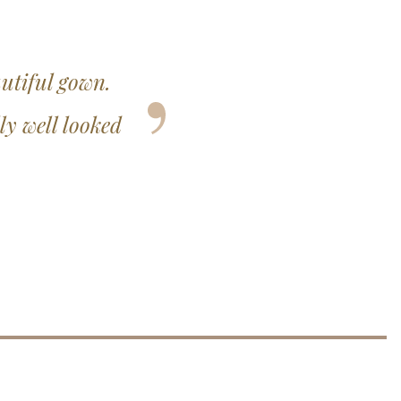
onal and you did
derful one.
3