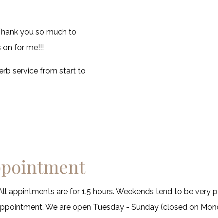
! Thank you so much to
on for me!!!
rb service from start to
ppointment
All appintments are for 1.5 hours. Weekends tend to be very p
sappointment. We are open Tuesday - Sunday (closed on Mon