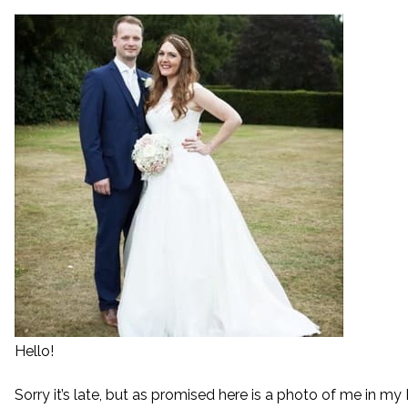
Hello!
Sorry it’s late, but as promised here is a photo of me in 