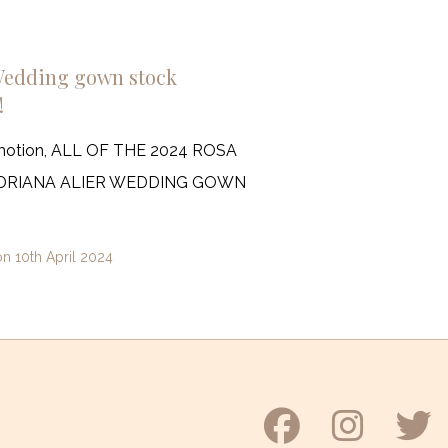
Wedding gown stock
!
motion, ALL OF THE 2024 ROSA
ADRIANA ALIER WEDDING GOWN
on
10th April 2024
Faceboo
Inst
T