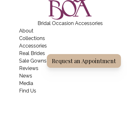
BOA Boutique
Bridal Occasion Accessories
Home
About
Collections
Accessories
Real Brides
Request an Appointment
Sale Gowns
Reviews
News
Media
Find Us