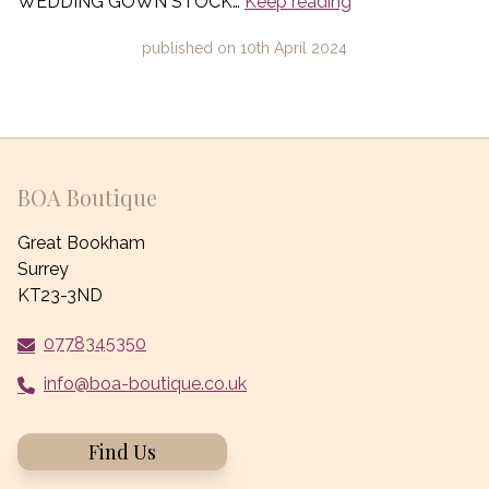
WEDDING GOWN STOCK…
Keep reading
published on
10th April 2024
BOA Boutique
Great Bookham
Surrey
KT23-3ND
0778345350
info@boa-boutique.co.uk
Find Us