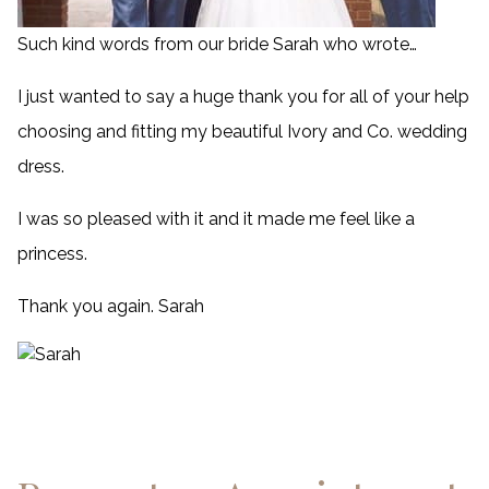
Such kind words from our bride Sarah who wrote…
I just wanted to say a huge thank you for all of your help
choosing and fitting my beautiful Ivory and Co. wedding
dress.
I was so pleased with it and it made me feel like a
princess.
Thank you again. Sarah