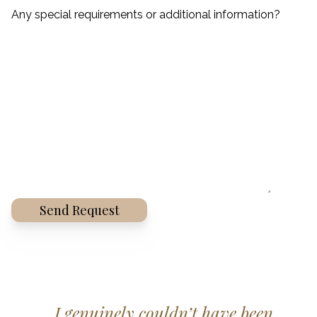
Any special requirements or additional information?
Alternative:
I genuinely couldn’t have been