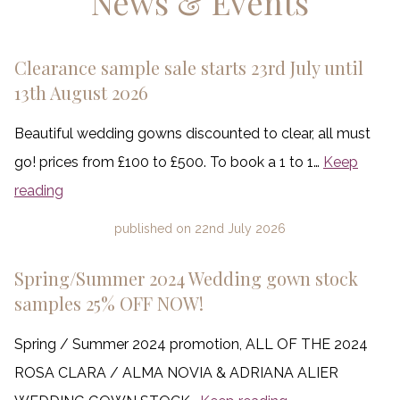
News & Events
Clearance sample sale starts 23rd July until
13th August 2026
Beautiful wedding gowns discounted to clear, all must
go! prices from £100 to £500. To book a 1 to 1…
Keep
reading
published on
22nd July 2026
Spring/Summer 2024 Wedding gown stock
samples 25% OFF NOW!
Spring / Summer 2024 promotion, ALL OF THE 2024
ROSA CLARA / ALMA NOVIA & ADRIANA ALIER