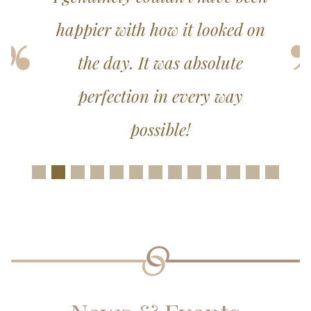
happier with how it looked on
the day. It was absolute
perfection in every way
possible!
Slide 1
Slide 2
Slide 3
Slide 4
Slide 5
Slide 6
Slide 7
Slide 8
Slide 9
Slide 10
Slide 11
Slide 12
Slide 1