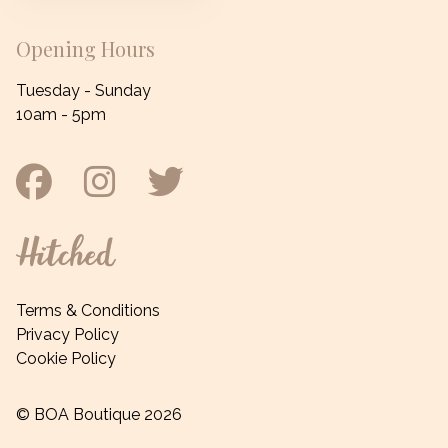
Opening Hours
Tuesday - Sunday
10am - 5pm
Facebook
Instagram
Twitter
Hitched
Terms & Conditions
Privacy Policy
Cookie Policy
© BOA Boutique 2026