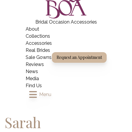
Skip
BOA Boutique
to
content
Bridal Occasion Accessories
Home
About
Collections
Accessories
Real Brides
Sale Gowns
Request an Appointment
Reviews
News
Media
Find Us
Menu
Sarah