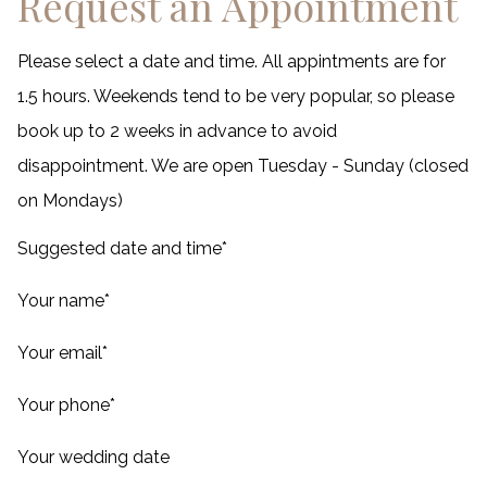
Request an Appointment
Please select a date and time. All appintments are for
1.5 hours. Weekends tend to be very popular, so please
book up to 2 weeks in advance to avoid
disappointment. We are open Tuesday - Sunday (closed
on Mondays)
Suggested date and time
*
Your name
*
Your email
*
Your phone
*
Your wedding date